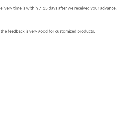
delivery time is within 7-15 days after we received your advance.
 the feedback is very good for customized products.