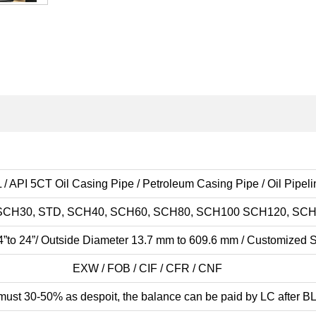
 / API 5CT Oil Casing Pipe / Petroleum Casing Pipe / Oil Pipel
SCH30, STD, SCH40, SCH60, SCH80, SCH100 SCH120, SCH
4”to 24”/ Outside Diameter 13.7 mm to 609.6 mm / Customized 
EXW / FOB / CIF / CFR / CNF
must 30-50% as despoit, the balance can be paid by LC after BL)