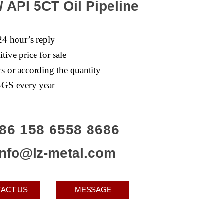
/ API 5CT Oil Pipeline
24 hour’s reply
tive price for sale
s or according the quantity
GS every year
86 158 6558 8686
info@lz-metal.com
ACT US
MESSAGE