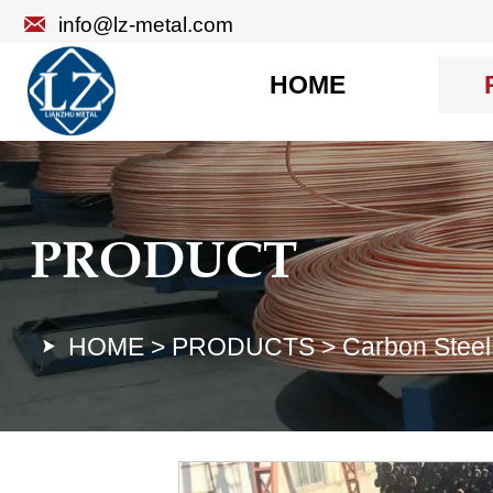

info@lz-metal.com
HOME
PRODUCT
HOME
>
PRODUCTS
>
Carbon Steel
