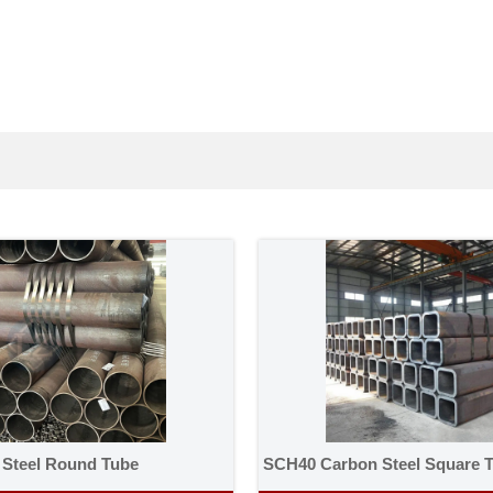
 Steel Round Tube
SCH40 Carbon Steel Square 