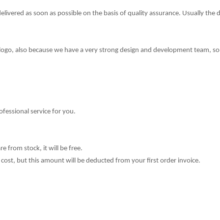
delivered as soon as possible on the basis of quality assurance. Usually the 
 logo, also because we have a very strong design and development team,
so
ofessional service for you.
e from stock, it will be free.
cost, but this amount will be deducted from your fi
r
st order invoice.