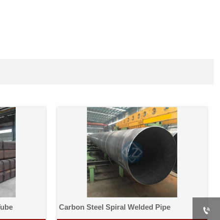
Tube
Carbon Steel Spiral Welded Pipe
