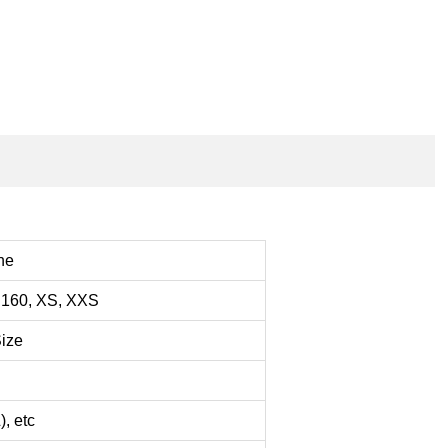
ine
160, XS, XXS
Size
, etc