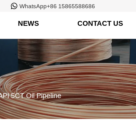

WhatsApp+86 15865588686
NEWS
CONTACT US
API 5CT Oil Pipeline