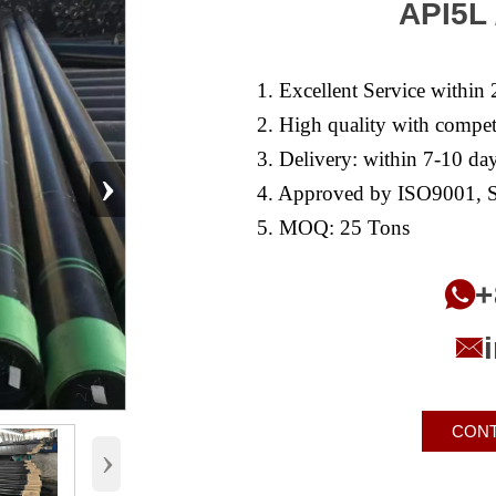
API5L 
1. Excellent Service within 
2. High quality with competi
3. Delivery: within 7-10 day
›
4. Approved by ISO9001, S
5. MOQ: 25 Tons
+


CONT
›