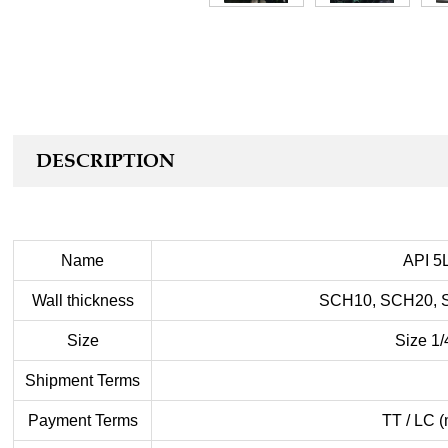
DESCRIPTION
Name
API 5L
Wall thickness
SCH10, SCH20, 
Size
Size 1/
Shipment Terms
Payment Terms
TT / LC (