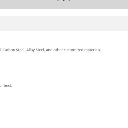
l, Carbon Steel, Alloy Steel, and other customized
materials.
.
ur best.