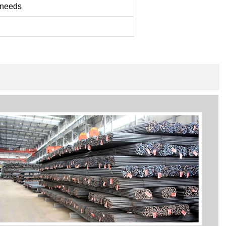
 needs