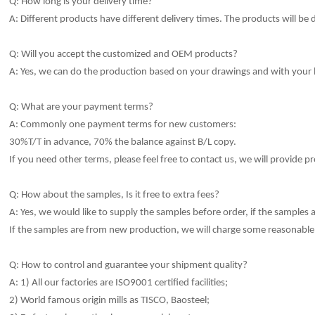
Q: How long is your delivery time?
A: Different products have different delivery times.
The products will be 
Q: Will you accept the customized and OEM products?
A: Yes, we can do the production based on your drawings and with your
Q: What are your payment terms?
A: Commonly one payment terms for new customers:
30%T/T in advance, 70% the balance against B/L copy.
If you need other terms, please feel free to contact us, we will provide pr
Q: How about the samples, Is it free to extra fees?
A: Yes, we would like to sup
p
ly the samples before order, if the samples ar
If the samp
l
es are from new production, we will charge some reasonable 
Q: How to control and guarantee your shipment qua
li
ty?
A: 1) All our factories are ISO9001 certified facilities;
2) World famous origin mills as TISCO, Baosteel;