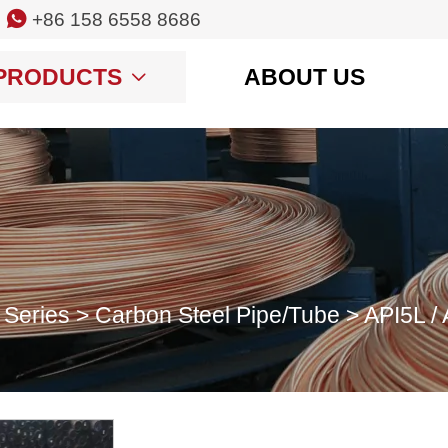

+86 158 6558 8686
PRODUCTS
ABOUT US

 Series
>
Carbon Steel Pipe/Tube
>
API5L / 