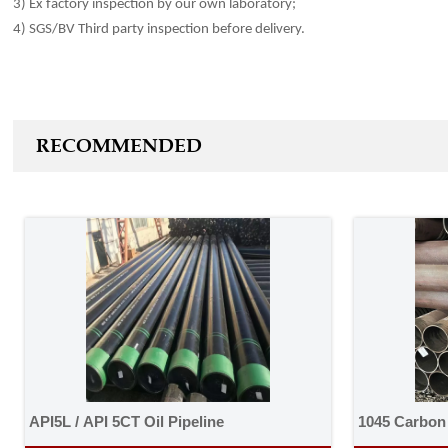
3) Ex factory inspection by our own laboratory;
4) SGS/BV Third party inspection before
delivery
.
RECOMMENDED
API5L / API 5CT Oil Pipeline
1045 Carbon