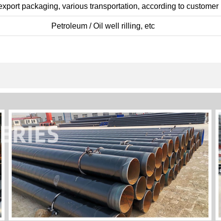
xport packaging, various transportation, according to customer
Petroleum / Oil well rilling, etc