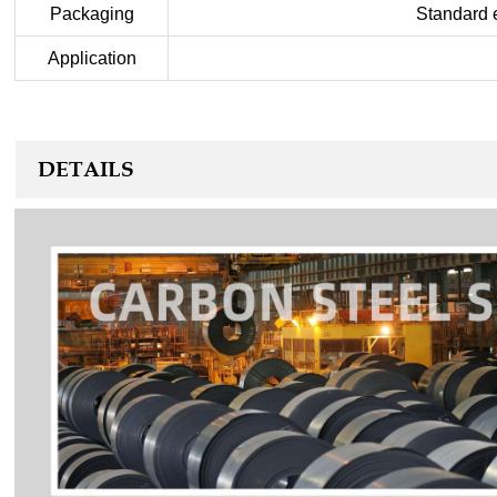
Packaging
Standard e
Application
DETAILS