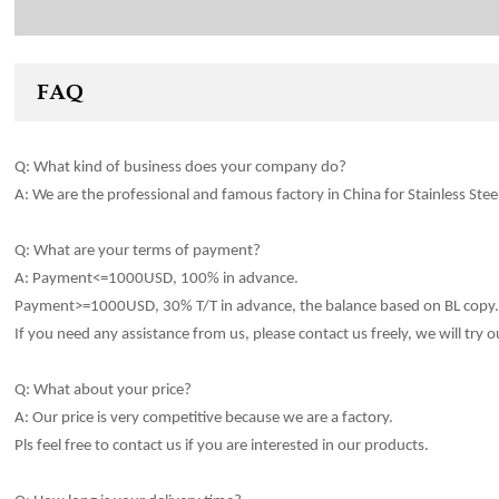
FAQ
Q: What kind of
business
does your company do?
A: We are the professional and famous factory in China for Stainles
s
Stee
Q: What are your terms of payment?
A: Payment<=1000USD, 100% in advance.
Payment>=1000USD, 30% T/T in advance, the balance based on BL copy
If you need any assistance from us, please contact us freely, we will try o
Q: What about your price?
A: Our price is very competitive because we are a factory.
Pls feel free to contact us if you are interested in our products.