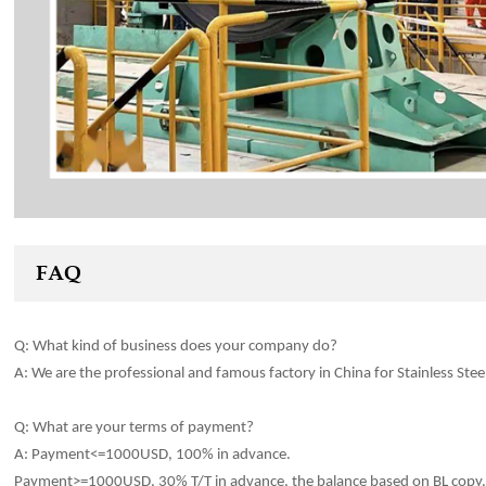
FAQ
Q: What kind of
business
does your company do?
A: We are the professional and famous factory in China for Stainles
s
Stee
Q: What are your terms of payment?
A: Payment<=1000USD, 100% in advance.
Payment>=1000USD, 30% T/T in advance, the balance based on BL copy