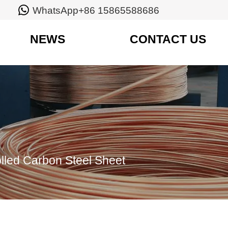

WhatsApp+86 15865588686
NEWS
CONTACT US
lled Carbon Steel Sheet