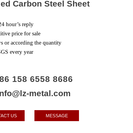
led Carbon Steel Sheet
24 hour’s reply
tive price for sale
s or according the quantity
GS every year
86 158 6558 8686
info@lz-metal.com
ACT US
MESSAGE