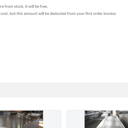
e from stock, it will be free.
cost, but this amount will be deducted from your fi
r
st order invoice.