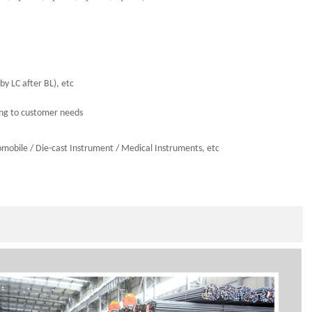
by LC after BL), etc
ing to customer needs
omobile
/
Die-cast Instrumen
t / Medical Instruments,
etc