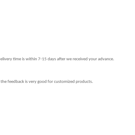
delivery time is within 7-15 days after we received your advance.
 the feedback is very good for customized products.