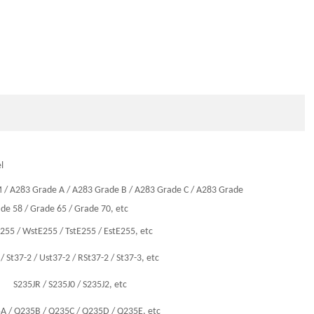
l
M
/
A283 Grade A
/
A283 Grade B
/
A283 Grade C
/
A283 Grade
de 58
/
Grade 65
/
Grade 70
, etc
E255
/
WstE255
/
TstE255
/
EstE255
, etc
/
St37-2
/
Ust37-2
/
RSt37-2
/
St37-3
, etc
S235JR
/
S235J0
/
S235J2
, etc
5A
/
Q235B
/
Q235C
/
Q235D
/
Q235E
, etc