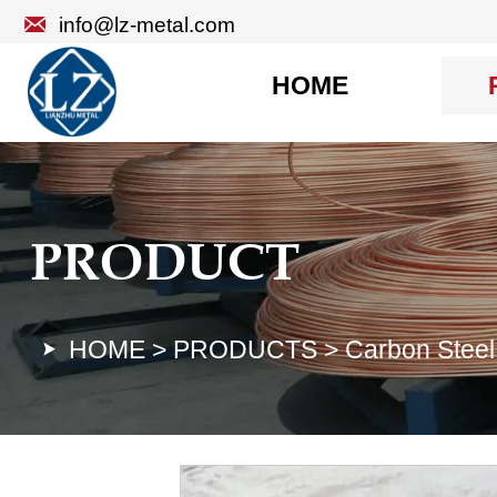

info@lz-metal.com
HOME
PRODUCT
HOME
>
PRODUCTS
>
Carbon Steel
