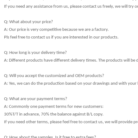
If you need any assistance from us, please contact us freely, we will try o
Q: What about your price?
A: Our price is very competitive because we are a factory.
Pls feel free to contact us if you are interested in our products.
Q: How long is your delivery time?
A: Different products have different delivery times.
The products will be 
Q: Will you accept the customized and OEM products?
A: Yes, we can do the production based on your drawings and with your
Q: What are your payment terms?
A: Commonly one payment terms for new customers:
30%T/T in advance, 70% the balance against B/L copy.
If you need other terms, please feel free to contact us, we will provide pr
Q: How about the samples, Is it free to extra fees?