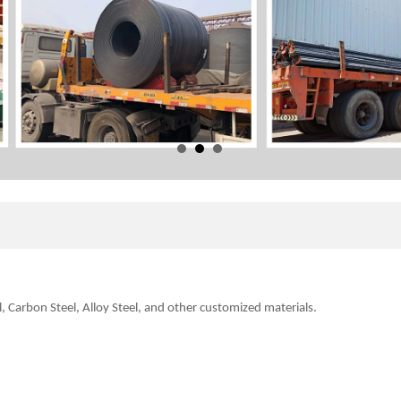
l, Carbon Steel, Alloy Steel, and other customized
materials.
.