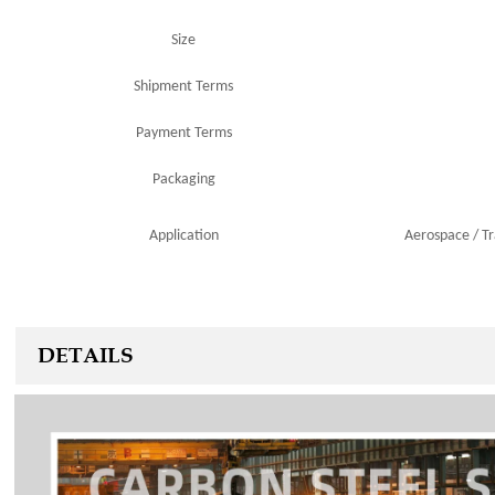
Size
Shipment Terms
Payment Terms
Packaging
Application
Aerospace
/
T
DETAILS