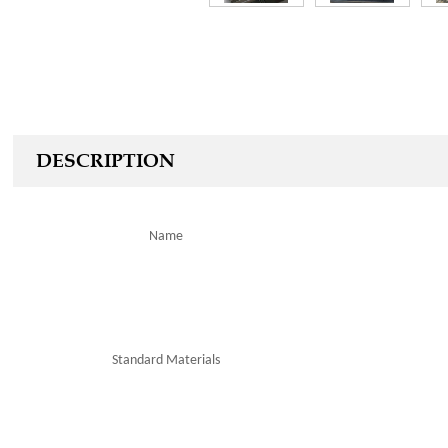
DESCRIPTION
Name
Standard
Materials