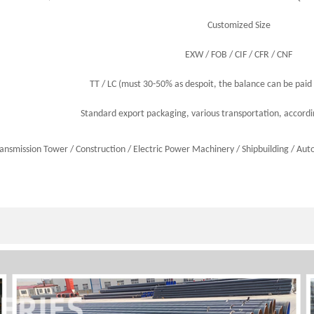
Customized Size
EXW / FOB / CIF / CFR / CNF
TT / LC (must 30-50% as despoit, the balance can be paid 
Standard export packaging, various transportation, accord
ransmission Tower /
Construction
/
Electric Power Machinery
/
Shipbuilding
/
Aut