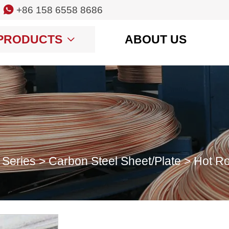

+86 158 6558 8686
PRODUCTS
ABOUT US

 Series
>
Carbon Steel Sheet/Plate
>
Hot Ro