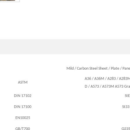
Mild / Carbon Steel Sheet / Plate / Pane
A36
/
A36M
/
A283
/
A283
ASTM
D /
A573
/
A573M A573 Gra
DIN 17102
St
DIN 17100
St33
EN10025
GB/T700
Q23