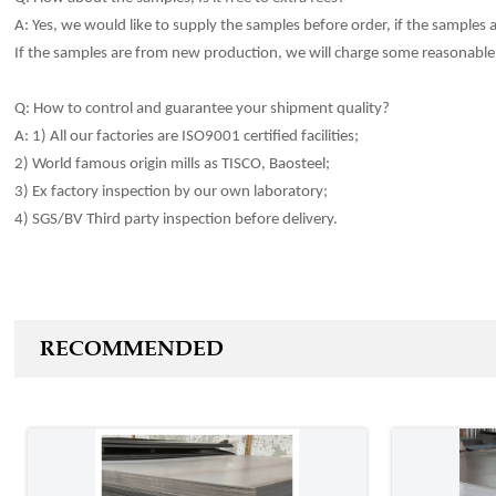
A: Yes, we would like to sup
p
ly the samples before order, if the samples ar
If the samp
l
es are from new production, we will charge some reasonable 
Q: How to control and guarantee your shipment qua
li
ty?
A: 1) All our factories are ISO9001 certified facilities;
2) World famous origin mills as TISCO, Baosteel;
3) Ex factory inspection by our own laboratory;
4) SGS/BV Third party inspection before
delivery
.
RECOMMENDED