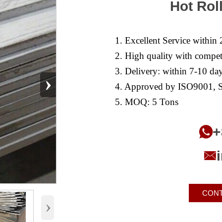
Hot Rol
1. Excellent Service within 
2. High quality with competi
3. Delivery: within 7-10 day
›
4. Approved by ISO9001, S
5. MOQ: 5 Tons
+


CONT
›