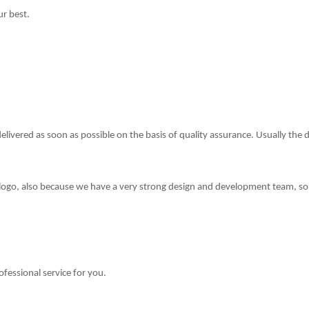
ur best.
delivered as soon as possible on the basis of quality assurance. Usually the 
 logo, also because we have a very strong design and development team,
so
ofessional service for you.